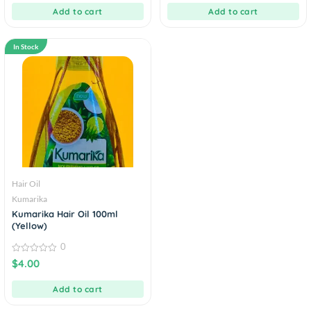
5
5
Add to cart
Add to cart
In Stock
Hair Oil
Kumarika
Kumarika Hair Oil 100ml
(Yellow)
0
0
$
4.00
out
of
5
Add to cart