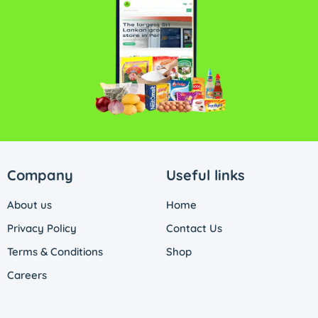
Company
Useful links
About us
Home
Privacy Policy
Contact Us
Terms & Conditions
Shop
Careers