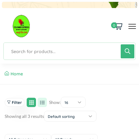
0
Home
Show:
Filter
16
Showing all 3 results
Default sorting