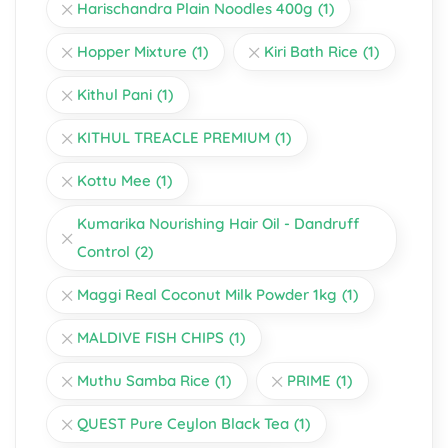
Harischandra Plain Noodles 400g
(1)
Hopper Mixture
(1)
Kiri Bath Rice
(1)
Kithul Pani
(1)
KITHUL TREACLE PREMIUM
(1)
Kottu Mee
(1)
Kumarika Nourishing Hair Oil - Dandruff
Control
(2)
Maggi Real Coconut Milk Powder 1kg
(1)
MALDIVE FISH CHIPS
(1)
Muthu Samba Rice
(1)
PRIME
(1)
QUEST Pure Ceylon Black Tea
(1)