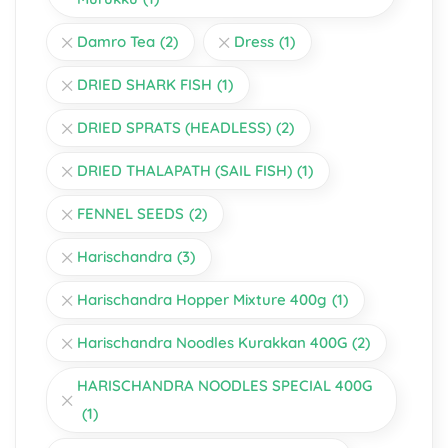
Damro Tea
(2)
Dress
(1)
DRIED SHARK FISH
(1)
DRIED SPRATS (HEADLESS)
(2)
DRIED THALAPATH (SAIL FISH)
(1)
FENNEL SEEDS
(2)
Harischandra
(3)
Harischandra Hopper Mixture 400g
(1)
Harischandra Noodles Kurakkan 400G
(2)
HARISCHANDRA NOODLES SPECIAL 400G
(1)