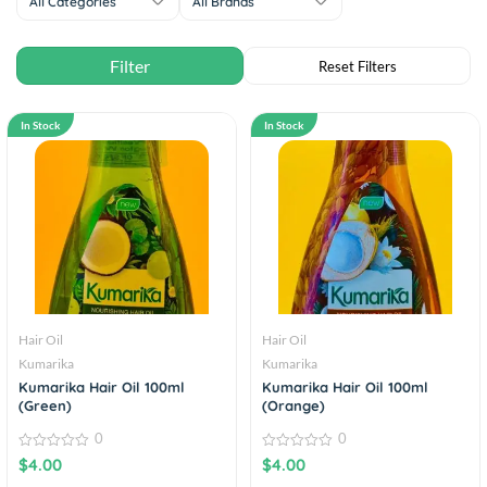
All Categories
All Brands
In Stock
In Stock
Hair Oil
Hair Oil
Kumarika
Kumarika
Kumarika Hair Oil 100ml
Kumarika Hair Oil 100ml
(Green)
(Orange)
0
0
0
0
$
4.00
$
4.00
out
out
of
of