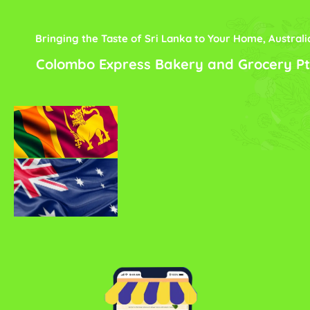
Bringing the Taste of Sri Lanka to Your Home, Australi
Colombo Express Bakery and Grocery Pt