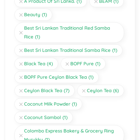
A Product Of Sri Lanka.
(1)
BEAM
(1)
Beauty
(1)
Best Sri Lankan Traditional Red Samba
Rice
(1)
Best Sri Lankan Traditional Samba Rice
(1)
Black Tea
(4)
BOPF Pure
(1)
BOPF Pure Ceylon Black Tea
(1)
Ceylon Black Tea
(7)
Ceylon Tea
(6)
Coconut Milk Powder
(1)
Coconut Sambol
(1)
Colombo Express Bakery & Grocery Ring
Murukku
(1)