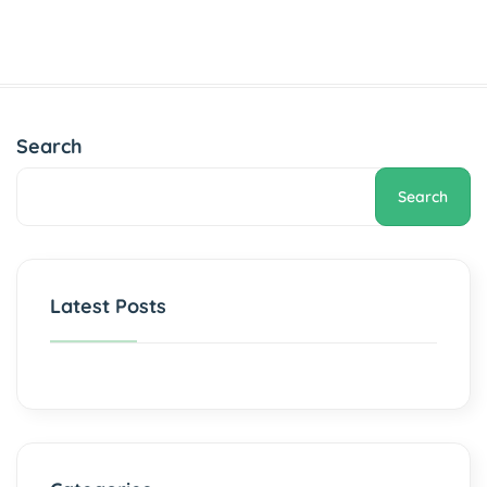
Search
Search
Latest Posts