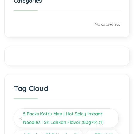
Categories
No categories
Tag Cloud
5 Packs Kottu Mee | Hot Spicy Instant
Noodles | Sri Lankan Flavor (80g×5)
(1)