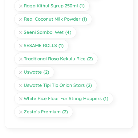
Raga Kithul Syrup 250ml
(1)
Real Coconut Milk Powder
(1)
Seeni Sambol Wet
(4)
SESAME ROLLS
(1)
Traditional Rosa Kekulu Rice
(2)
Uswatte
(2)
Uswatte Tipi Tip Onion Stars
(2)
White Rice Flour For String Hoppers
(1)
Zesta’s Premium
(2)