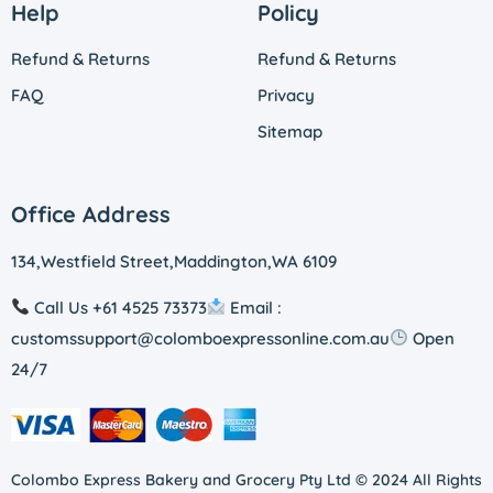
Help
Policy
Refund & Returns
Refund & Returns
FAQ
Privacy
Sitemap
Office Address
134,Westfield Street,Maddington,WA 6109
Call Us +61 4525 73373
Email :
customssupport@colomboexpressonline.com.au
Open
24/7
Colombo Express Bakery and Grocery Pty Ltd © 2024 All Rights