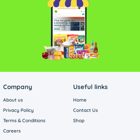
Company
Useful links
About us
Home
Privacy Policy
Contact Us
Terms & Conditions
Shop
Careers