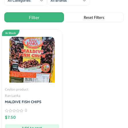
All Categories
All Brands
In Stock
Ceylon product
Ran Lanka
MALDIVE FISH CHIPS
0
0
$
7.50
out
of
5
Add to cart