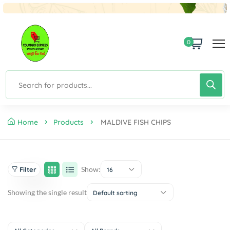
0
Home
Products
MALDIVE FISH CHIPS
Show:
Filter
16
Showing the single result
Default sorting