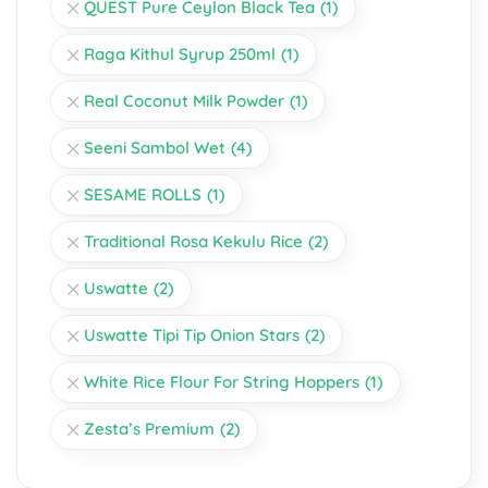
QUEST Pure Ceylon Black Tea
(1)
Raga Kithul Syrup 250ml
(1)
Real Coconut Milk Powder
(1)
Seeni Sambol Wet
(4)
SESAME ROLLS
(1)
Traditional Rosa Kekulu Rice
(2)
Uswatte
(2)
Uswatte Tipi Tip Onion Stars
(2)
White Rice Flour For String Hoppers
(1)
Zesta’s Premium
(2)