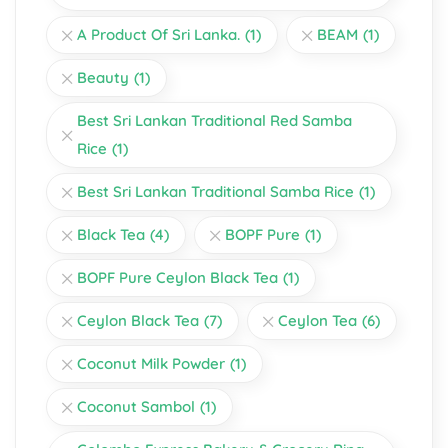
A Product Of Sri Lanka.
(1)
BEAM
(1)
Beauty
(1)
Best Sri Lankan Traditional Red Samba
Rice
(1)
Best Sri Lankan Traditional Samba Rice
(1)
Black Tea
(4)
BOPF Pure
(1)
BOPF Pure Ceylon Black Tea
(1)
Ceylon Black Tea
(7)
Ceylon Tea
(6)
Coconut Milk Powder
(1)
Coconut Sambol
(1)