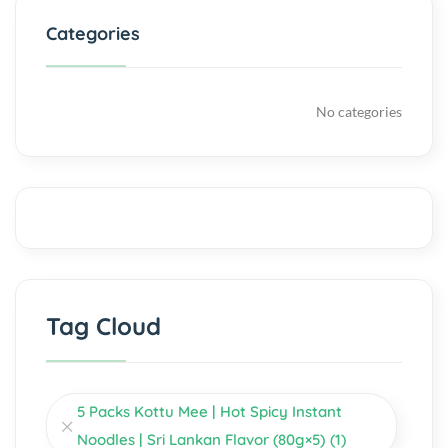
Categories
No categories
Tag Cloud
5 Packs Kottu Mee | Hot Spicy Instant
Noodles | Sri Lankan Flavor (80g×5)
(1)