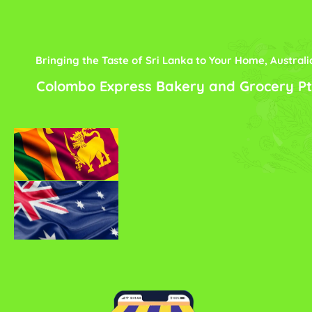
Bringing the Taste of Sri Lanka to Your Home, Australi
Colombo Express Bakery and Grocery Pt