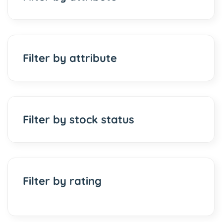
Filter by attribute
Filter by stock status
Filter by rating