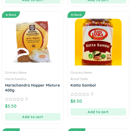
In Stock
In Stock
Grocery items
Grocery items
Harischandra
Royal Taste
Harischandra Hopper Mixture
Katta Sambol
400g
0
0
0
$
8.50
out
0
$
5.50
of
out
5
of
Add to cart
5
Add to cart