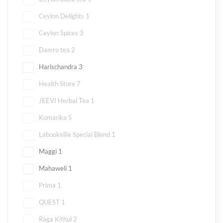
Ceylon Delights
1
Ceylon Spices
3
Damro tea
2
Harischandra
3
Health Store
7
JEEVI Herbal Tea
1
Kumarika
5
Labookellie Special Blend
1
Maggi
1
Mahaweli
1
Prima
1
QUEST
1
Raga Kithul
2