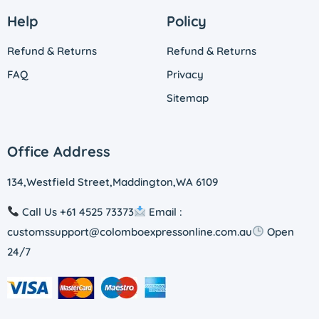
Help
Policy
Refund & Returns
Refund & Returns
FAQ
Privacy
Sitemap
Office Address
134,Westfield Street,Maddington,WA 6109
Call Us +61 4525 73373
Email :
customssupport@colomboexpressonline.com.au
Open
24/7