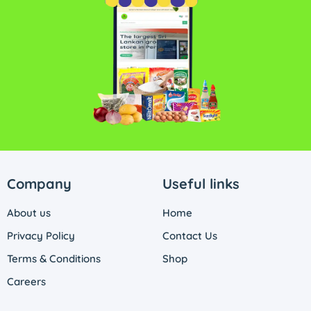
Company
Useful links
About us
Home
Privacy Policy
Contact Us
Terms & Conditions
Shop
Careers