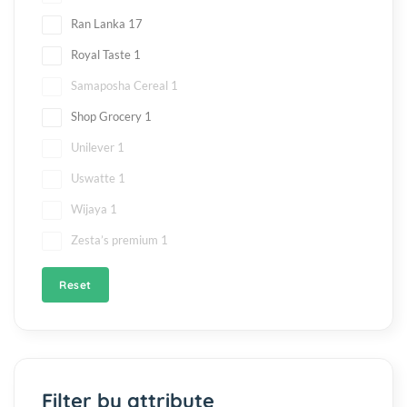
Ran Lanka
17
Royal Taste
1
Samaposha Cereal
1
Shop Grocery
1
Unilever
1
Uswatte
1
Wijaya
1
Zesta’s premium
1
Reset
Filter by attribute