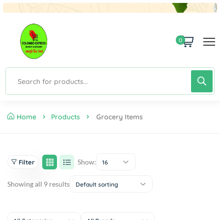
0
Home
Products
Grocery Items
Show:
Filter
16
Showing all 9 results
Default sorting