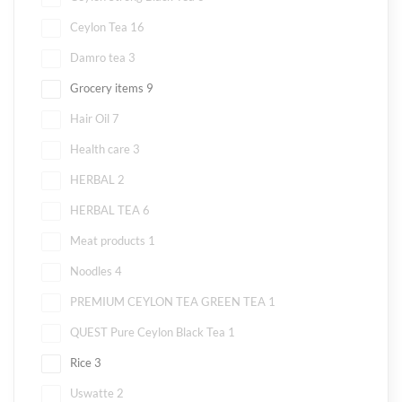
Ceylon Tea
16
Damro tea
3
Grocery items
9
Hair Oil
7
Health care
3
HERBAL
2
HERBAL TEA
6
Meat products
1
Noodles
4
PREMIUM CEYLON TEA GREEN TEA
1
QUEST Pure Ceylon Black Tea
1
Rice
3
Uswatte
2