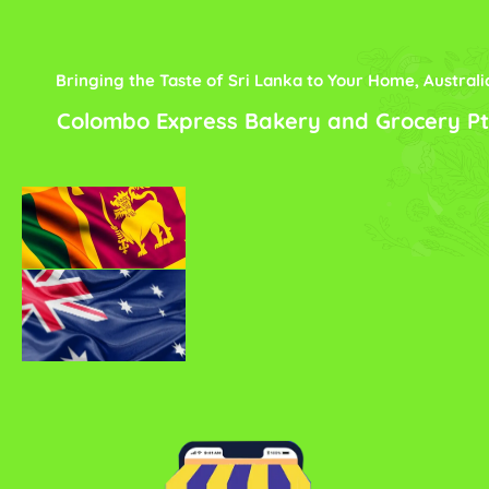
Bringing the Taste of Sri Lanka to Your Home, Australi
Colombo Express Bakery and Grocery Pt