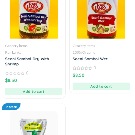
Grocery items
Grocery items
Ran Lanka
100% Organic
Seeni Sambol Dry With
Seeni Sambol Wet
Shrimp
0
0
0
$
8.50
out
0
$
8.50
of
out
5
of
Add to cart
5
Add to cart
In Stock