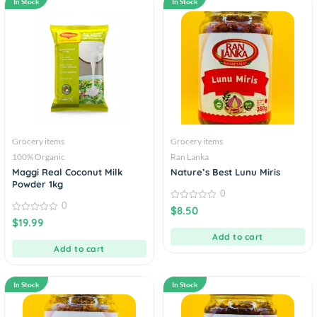
In Stock
In Stock
Grocery items
Grocery items
100% Organic
Ran Lanka
Maggi Real Coconut Milk
Nature’s Best Lunu Miris
Powder 1kg
0
0
0
$
8.50
out
0
$
19.99
of
out
5
of
Add to cart
5
Add to cart
In Stock
In Stock