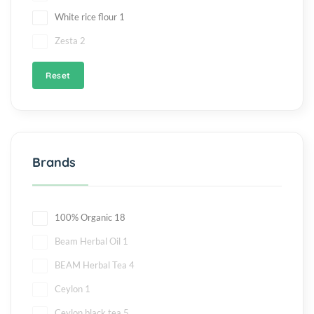
White rice flour
1
Zesta
2
Reset
Brands
100% Organic
18
Beam Herbal Oil
1
BEAM Herbal Tea
4
Ceylon
1
Ceylon black tea
5