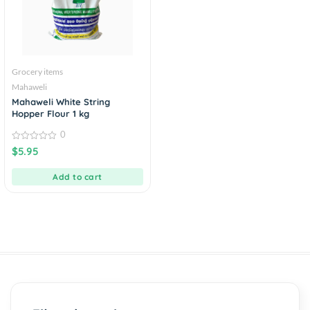
Grocery items
Mahaweli
Mahaweli White String
Hopper Flour 1 kg
0
0
$
5.95
out
of
5
Add to cart