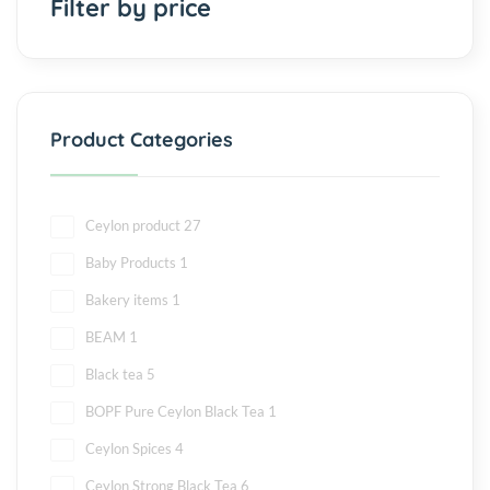
Filter by price
Product Categories
Ceylon product
27
Baby Products
1
Bakery items
1
BEAM
1
Black tea
5
BOPF Pure Ceylon Black Tea
1
Ceylon Spices
4
Ceylon Strong Black Tea
6