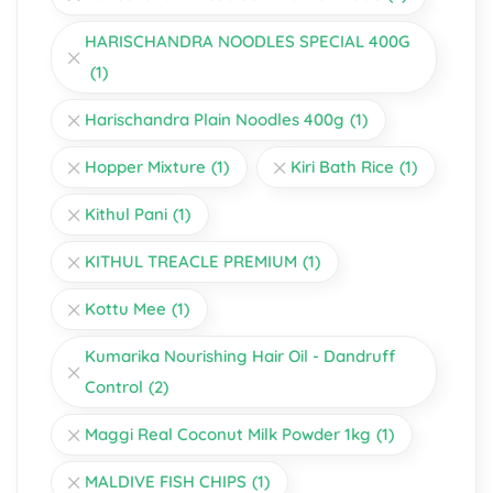
HARISCHANDRA NOODLES SPECIAL 400G
(1)
Harischandra Plain Noodles 400g
(1)
Hopper Mixture
(1)
Kiri Bath Rice
(1)
Kithul Pani
(1)
KITHUL TREACLE PREMIUM
(1)
Kottu Mee
(1)
Kumarika Nourishing Hair Oil - Dandruff
Control
(2)
Maggi Real Coconut Milk Powder 1kg
(1)
MALDIVE FISH CHIPS
(1)