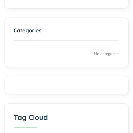
Categories
No categories
Tag Cloud