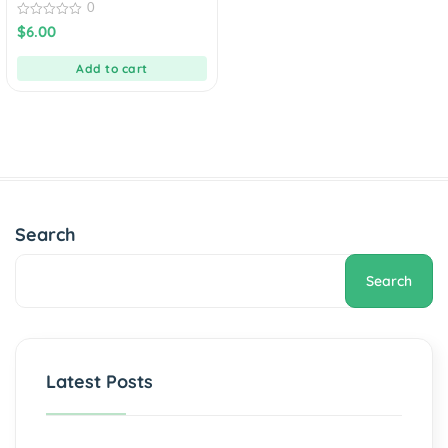
0
0
$
6.00
out
of
5
Add to cart
Search
Search
Latest Posts