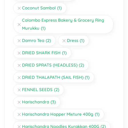
Coconut Sambol
(1)
Colombo Express Bakery & Grocery Ring
Murukku
(1)
Damro Tea
(2)
Dress
(1)
DRIED SHARK FISH
(1)
DRIED SPRATS (HEADLESS)
(2)
DRIED THALAPATH (SAIL FISH)
(1)
FENNEL SEEDS
(2)
Harischandra
(3)
Harischandra Hopper Mixture 400g
(1)
Harischandra Noodles Kurakkan 400G
(2)