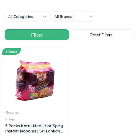
All Categories
All Brands
In Stock
Noodles
Prima
5 Packs Kottu Mee | Hot Spicy
Instant Noodles | Sri Lankan
Flavor (80g×5)