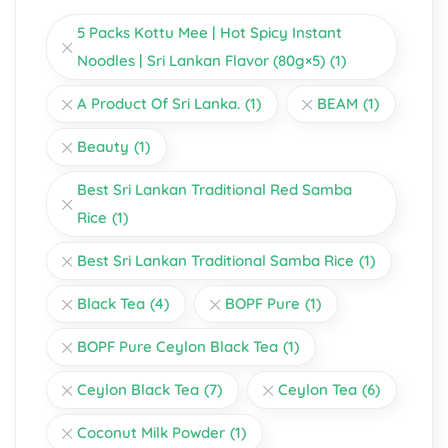
5 Packs Kottu Mee | Hot Spicy Instant
Noodles | Sri Lankan Flavor (80g×5)
(1)
A Product Of Sri Lanka.
(1)
BEAM
(1)
Beauty
(1)
Best Sri Lankan Traditional Red Samba
Rice
(1)
Best Sri Lankan Traditional Samba Rice
(1)
Black Tea
(4)
BOPF Pure
(1)
BOPF Pure Ceylon Black Tea
(1)
Ceylon Black Tea
(7)
Ceylon Tea
(6)
Coconut Milk Powder
(1)