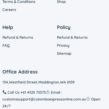
Terms & Conditions
Shop
Careers
Help
Policy
Refund & Returns
Refund & Returns
FAQ
Privacy
Sitemap
Office Address
134,Westfield Street,Maddington,WA 6109
Call Us +61 4525 73373
Email :
customssupport@colomboexpressonline.com.au
Open
24/7