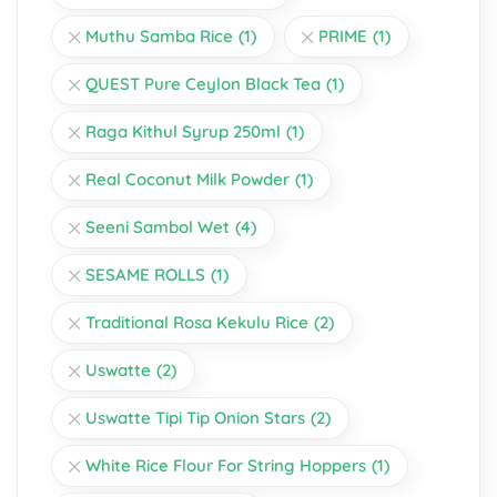
Muthu Samba Rice
(1)
PRIME
(1)
QUEST Pure Ceylon Black Tea
(1)
Raga Kithul Syrup 250ml
(1)
Real Coconut Milk Powder
(1)
Seeni Sambol Wet
(4)
SESAME ROLLS
(1)
Traditional Rosa Kekulu Rice
(2)
Uswatte
(2)
Uswatte Tipi Tip Onion Stars
(2)
White Rice Flour For String Hoppers
(1)