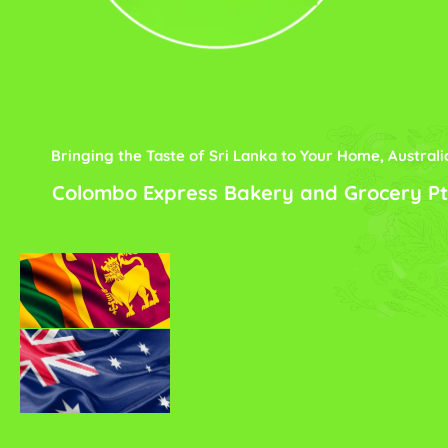
Bringing the Taste of Sri Lanka to Your Home, Australi
Colombo Express Bakery and Grocery Pt