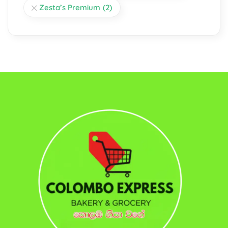
Zesta’s Premium
(2)