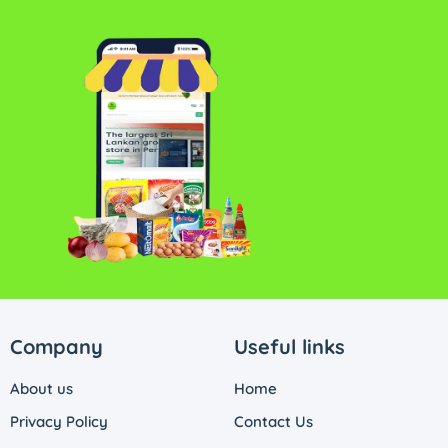
Company
Useful links
About us
Home
Privacy Policy
Contact Us