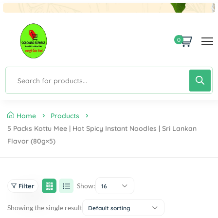
0
Home
Products
5 Packs Kottu Mee | Hot Spicy Instant Noodles | Sri Lankan
Flavor (80g×5)
Show:
Filter
16
Showing the single result
Default sorting