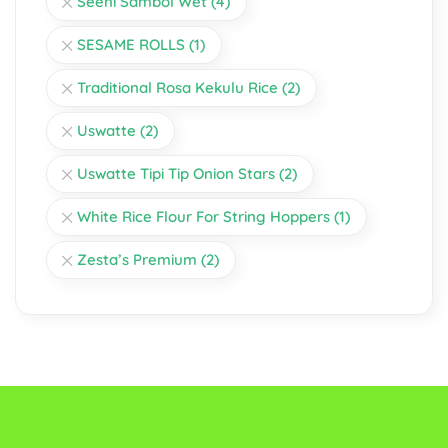
Seeni Sambol Wet
(4)
SESAME ROLLS
(1)
Traditional Rosa Kekulu Rice
(2)
Uswatte
(2)
Uswatte Tipi Tip Onion Stars
(2)
White Rice Flour For String Hoppers
(1)
Zesta’s Premium
(2)