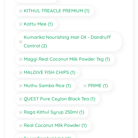
KITHUL TREACLE PREMIUM
(1)
Kottu Mee
(1)
Kumarika Nourishing Hair Oil - Dandruff
Control
(2)
Maggi Real Coconut Milk Powder 1kg
(1)
MALDIVE FISH CHIPS
(1)
Muthu Samba Rice
(1)
PRIME
(1)
QUEST Pure Ceylon Black Tea
(1)
Raga Kithul Syrup 250ml
(1)
Real Coconut Milk Powder
(1)