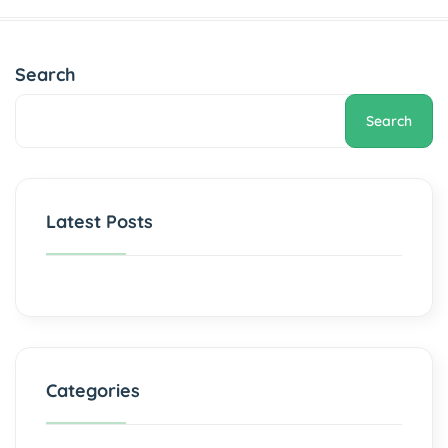
Search
Search
Latest Posts
Categories