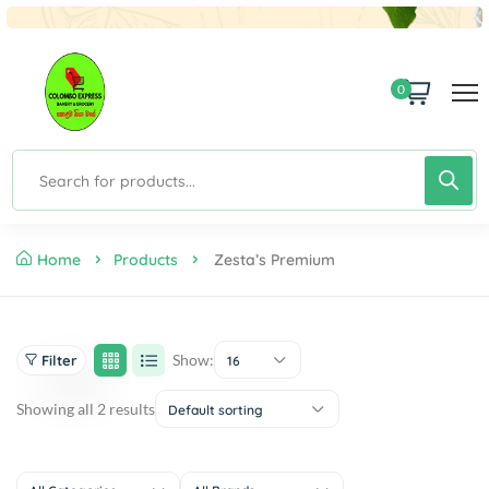
0
Home
Products
Zesta’s Premium
Show:
Filter
16
Showing all 2 results
Default sorting