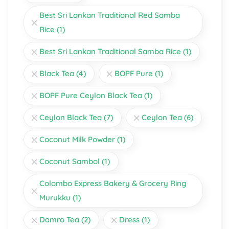
Best Sri Lankan Traditional Red Samba
Rice
(1)
Best Sri Lankan Traditional Samba Rice
(1)
Black Tea
(4)
BOPF Pure
(1)
BOPF Pure Ceylon Black Tea
(1)
Ceylon Black Tea
(7)
Ceylon Tea
(6)
Coconut Milk Powder
(1)
Coconut Sambol
(1)
Colombo Express Bakery & Grocery Ring
Murukku
(1)
Damro Tea
(2)
Dress
(1)