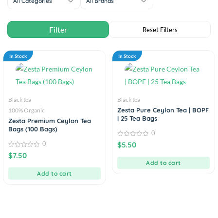
All Categories
All Brands
In Stock
In Stock
Black tea
Black tea
Zesta Pure Ceylon Tea | BOPF
100% Organic
| 25 Tea Bags
Zesta Premium Ceylon Tea
Bags (100 Bags)
0
0
0
$
5.50
out
0
$
7.50
of
out
5
Add to cart
of
5
Add to cart