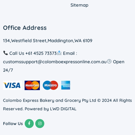
Sitemap
Office Address
134,Westfield Street,Maddington,WA 6109
Call Us +61 4525 73373
Email :
customssupport@colomboexpressonline.com.au
Open
24/7
Colombo Express Bakery and Grocery Pty Ltd © 2024 All Rights
Reserved. Powered by
LWD DIGITAL
Follow Us