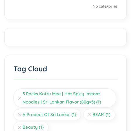
No categories
Tag Cloud
5 Packs Kottu Mee | Hot Spicy Instant
Noodles | Sri Lankan Flavor (80g×5)
(1)
A Product Of Sri Lanka.
(1)
BEAM
(1)
Beauty
(1)