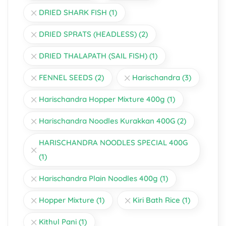
DRIED SHARK FISH
(1)
DRIED SPRATS (HEADLESS)
(2)
DRIED THALAPATH (SAIL FISH)
(1)
FENNEL SEEDS
(2)
Harischandra
(3)
Harischandra Hopper Mixture 400g
(1)
Harischandra Noodles Kurakkan 400G
(2)
HARISCHANDRA NOODLES SPECIAL 400G
(1)
Harischandra Plain Noodles 400g
(1)
Hopper Mixture
(1)
Kiri Bath Rice
(1)
Kithul Pani
(1)