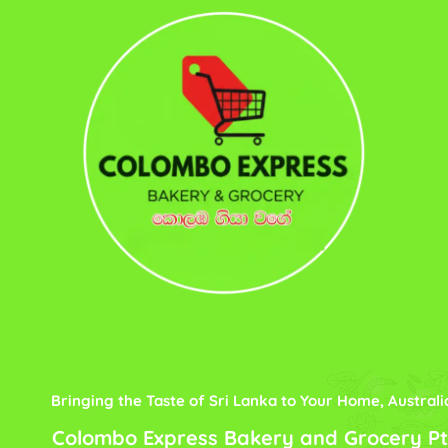
Bringing the Taste of Sri Lanka to Your Home, Australi
Colombo Express Bakery and Grocery Pt