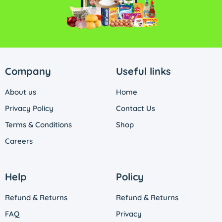
Company
Useful links
About us
Home
Privacy Policy
Contact Us
Terms & Conditions
Shop
Careers
Help
Policy
Refund & Returns
Refund & Returns
FAQ
Privacy