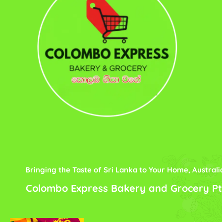
Bringing the Taste of Sri Lanka to Your Home, Australi
Colombo Express Bakery and Grocery Pt