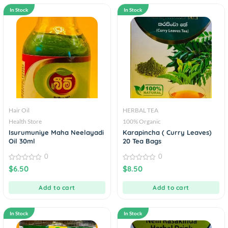
In Stock
In Stock
Hair Oil
HERBAL TEA
Health Store
100% Organic
Isurumuniye Maha Neelayadi
Karapincha ( Curry Leaves)
Oil 30ml
20 Tea Bags
0
0
0
0
$
6.50
$
8.50
out
out
of
of
5
5
Add to cart
Add to cart
In Stock
In Stock