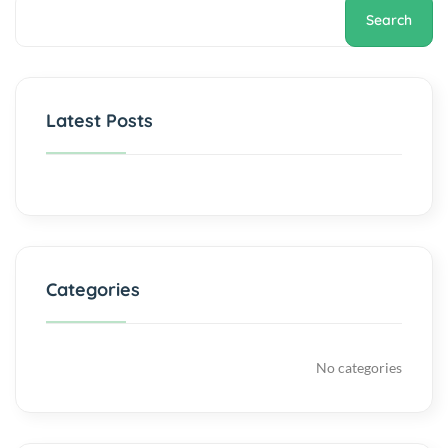
Search
Latest Posts
Categories
No categories