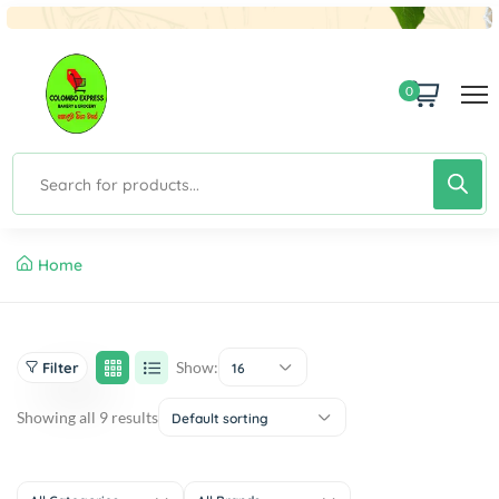
0
Home
Show:
Filter
16
Showing all 9 results
Default sorting