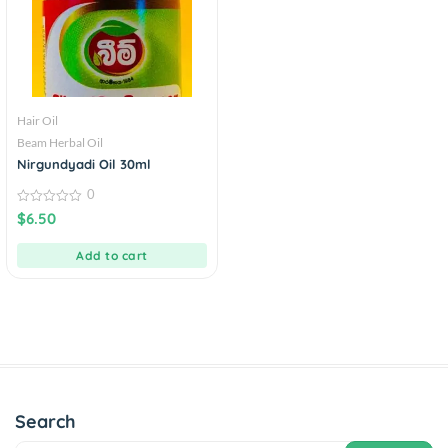
Hair Oil
Beam Herbal Oil
Nirgundyadi Oil 30ml
0
0
$
6.50
out
of
5
Add to cart
Search