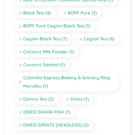
Black Tea
(4)
BOPF Pure
(1)
BOPF Pure Ceylon Black Tea
(1)
Ceylon Black Tea
(7)
Ceylon Tea
(6)
Coconut Milk Powder
(1)
Coconut Sambol
(1)
Colombo Express Bakery & Grocery Ring
Murukku
(1)
Damro Tea
(2)
Dress
(1)
DRIED SHARK FISH
(1)
DRIED SPRATS (HEADLESS)
(2)