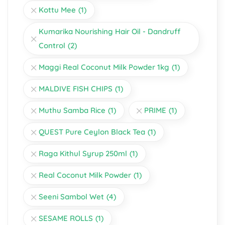
Kottu Mee
(1)
Kumarika Nourishing Hair Oil - Dandruff
Control
(2)
Maggi Real Coconut Milk Powder 1kg
(1)
MALDIVE FISH CHIPS
(1)
Muthu Samba Rice
(1)
PRIME
(1)
QUEST Pure Ceylon Black Tea
(1)
Raga Kithul Syrup 250ml
(1)
Real Coconut Milk Powder
(1)
Seeni Sambol Wet
(4)
SESAME ROLLS
(1)