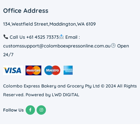
Office Address
134,Westfield Street,Maddington,WA 6109
Call Us +61 4525 73373
Email :
customssupport@colomboexpressonline.com.au
Open
24/7
Colombo Express Bakery and Grocery Pty Ltd © 2024 All Rights
Reserved. Powered by
LWD DIGITAL
Follow Us