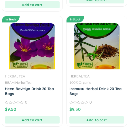
5
Add to cart
In Stock
In Stock
HERBAL TEA
HERBAL TEA
BEAM Herbal Tea
100% Organic
Heen Bovitiya Drink 20 Tea
Iramusu Herbal Drink 20 Tea
Bags
Bags
0
0
0
0
$
9.50
$
9.50
out
out
of
of
5
5
Add to cart
Add to cart