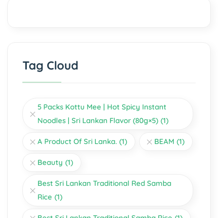
Tag Cloud
5 Packs Kottu Mee | Hot Spicy Instant
Noodles | Sri Lankan Flavor (80g×5)
(1)
A Product Of Sri Lanka.
(1)
BEAM
(1)
Beauty
(1)
Best Sri Lankan Traditional Red Samba
Rice
(1)
Best Sri Lankan Traditional Samba Rice
(1)