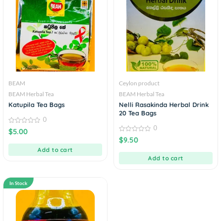
BEAM
Ceylon product
BEAM Herbal Tea
BEAM Herbal Tea
Katupila Tea Bags
Nelli Rasakinda Herbal Drink
20 Tea Bags
0
0
0
$
5.00
out
0
$
9.50
of
out
5
Add to cart
of
5
Add to cart
In Stock