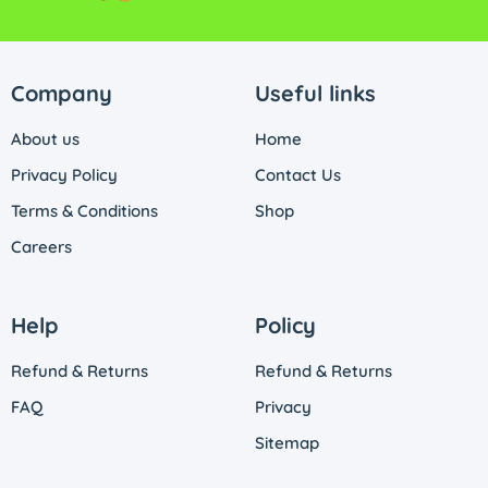
Company
Useful links
About us
Home
Privacy Policy
Contact Us
Terms & Conditions
Shop
Careers
Help
Policy
Refund & Returns
Refund & Returns
FAQ
Privacy
Sitemap