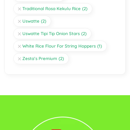
Traditional Rosa Kekulu Rice
(2)
Uswatte
(2)
Uswatte Tipi Tip Onion Stars
(2)
White Rice Flour For String Hoppers
(1)
Zesta’s Premium
(2)