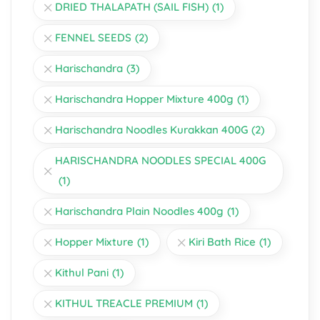
DRIED THALAPATH (SAIL FISH)
(1)
FENNEL SEEDS
(2)
Harischandra
(3)
Harischandra Hopper Mixture 400g
(1)
Harischandra Noodles Kurakkan 400G
(2)
HARISCHANDRA NOODLES SPECIAL 400G
(1)
Harischandra Plain Noodles 400g
(1)
Hopper Mixture
(1)
Kiri Bath Rice
(1)
Kithul Pani
(1)
KITHUL TREACLE PREMIUM
(1)