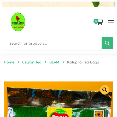
0
Home
Ceylon Tea
BEAM
Katupila Tea Bags