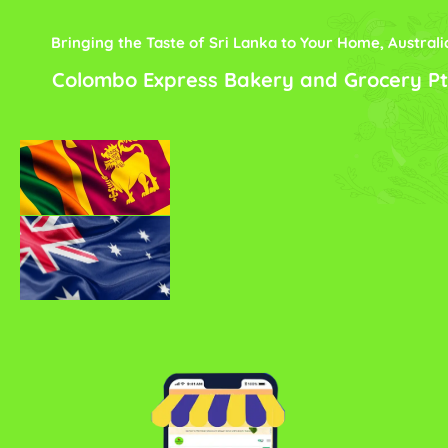
Bringing the Taste of Sri Lanka to Your Home, Australi
Colombo Express Bakery and Grocery Pt