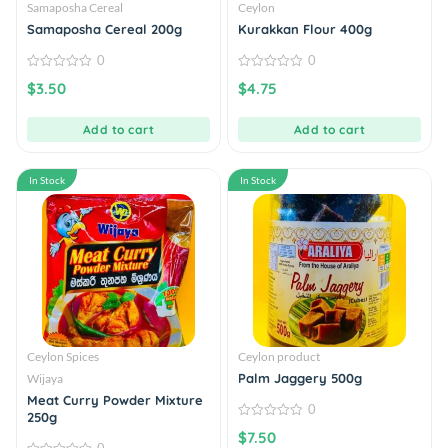
Samaposha Cereal
Ceylon
Samaposha Cereal 200g
Kurakkan Flour 400g
0
0
0
0
$
3.50
$
4.75
out
out
of
of
5
5
Add to cart
Add to cart
In Stock
In Stock
Ceylon Spices
Ceylon product
Palm Jaggery 500g
Wijaya
Meat Curry Powder Mixture
0
250g
0
$
7.50
out