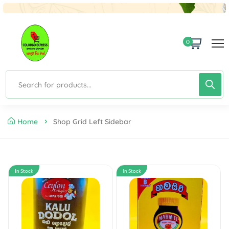
0
Home
Shop Grid Left Sidebar
In Stock
In Stock