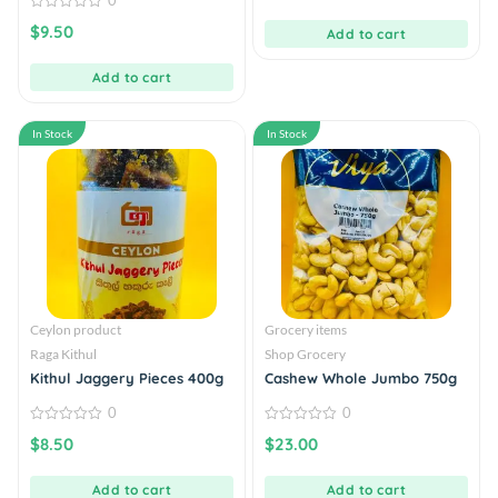
0
of
5
0
$
9.50
Add to cart
out
of
5
Add to cart
In Stock
In Stock
Ceylon product
Grocery items
Raga Kithul
Shop Grocery
Kithul Jaggery Pieces 400g
Cashew Whole Jumbo 750g
0
0
0
0
$
8.50
$
23.00
out
out
of
of
5
5
Add to cart
Add to cart