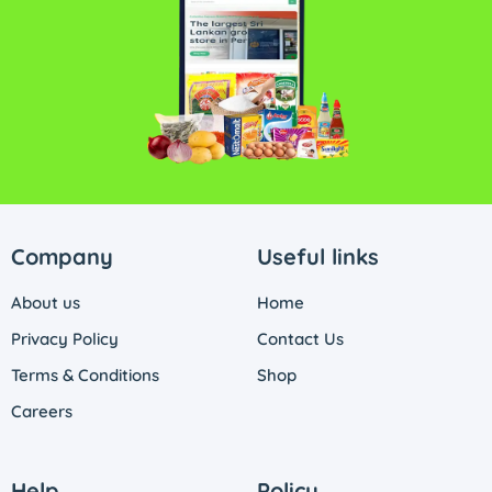
Company
Useful links
About us
Home
Privacy Policy
Contact Us
Terms & Conditions
Shop
Careers
Help
Policy