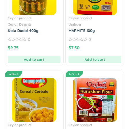
Ceylon product
Ceylon product
Ceylon Delights
Unilever
Kalu Dodol 400g
MARMITE 100g
0
0
0
0
$
9.75
$
7.50
out
out
of
of
5
5
Add to cart
Add to cart
In Stock
In Stock
Ceylon product
Ceylon product