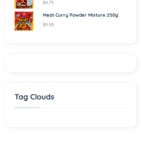
$
4.75
Meat Curry Powder Mixture 250g
$
9.50
Tag Clouds