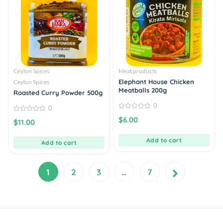
Ceylon Spices
Meat products
Elephant House Chicken
Ceylon Spices
Meatballs 200g
Roasted Curry Powder 500g
0
0
0
0
$
6.00
$
11.00
out
out
of
of
5
5
Add to cart
Add to cart
1
2
3
…
7