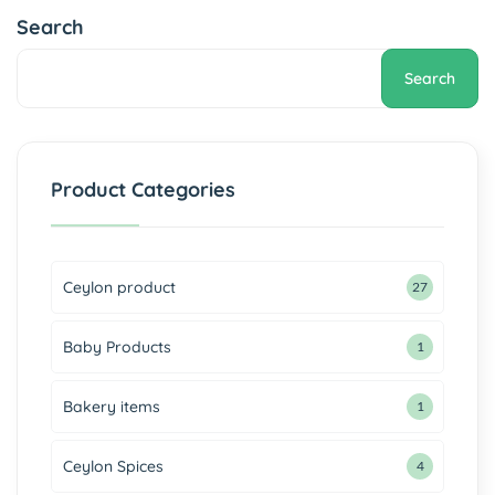
Search
Search
Product Categories
Ceylon product
27
Baby Products
1
Bakery items
1
Ceylon Spices
4