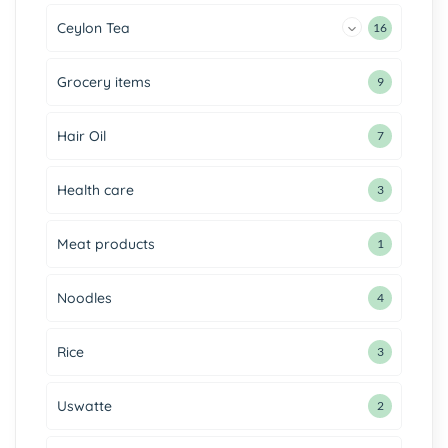
Ceylon Tea
16
Grocery items
9
Hair Oil
7
Health care
3
Meat products
1
Noodles
4
Rice
3
Uswatte
2