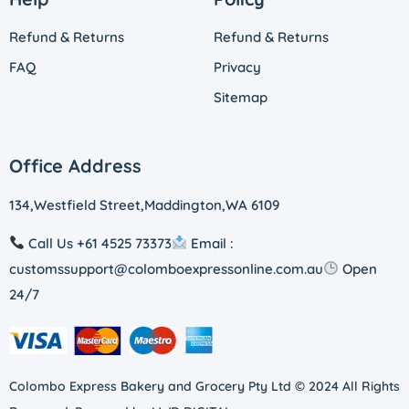
Refund & Returns
Refund & Returns
FAQ
Privacy
Sitemap
Office Address
134,Westfield Street,Maddington,WA 6109
Call Us +61 4525 73373
Email :
customssupport@colomboexpressonline.com.au
Open
24/7
Colombo Express Bakery and Grocery Pty Ltd © 2024 All Rights