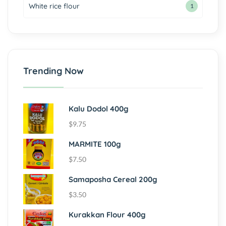
White rice flour
1
Trending Now
Kalu Dodol 400g
$
9.75
MARMITE 100g
$
7.50
Samaposha Cereal 200g
$
3.50
Kurakkan Flour 400g