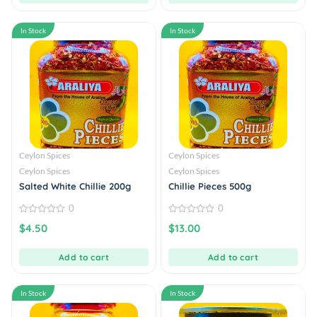
In Stock
In Stock
Ceylon Spices
Ceylon Spices
Ceylon Spices
Ceylon Spices
Salted White Chillie 200g
Chillie Pieces 500g
0
0
0
0
$
4.50
$
13.00
out
out
of
of
5
5
Add to cart
Add to cart
In Stock
In Stock