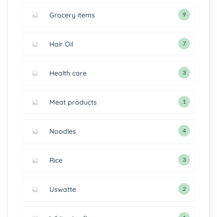
Grocery items
9
Hair Oil
7
Health care
3
Meat products
1
Noodles
4
Rice
3
Uswatte
2