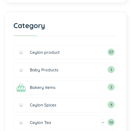
Category
Ceylon product
27
Baby Products
1
Bakery items
1
Ceylon Spices
4
Ceylon Tea
16