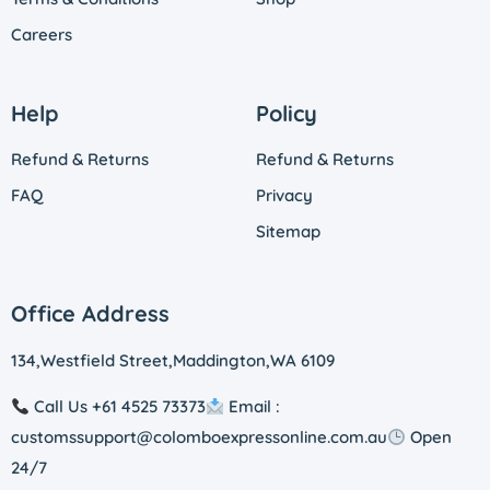
Careers
Help
Policy
Refund & Returns
Refund & Returns
FAQ
Privacy
Sitemap
Office Address
134,Westfield Street,Maddington,WA 6109
Call Us +61 4525 73373
Email :
customssupport@colomboexpressonline.com.au
Open
24/7