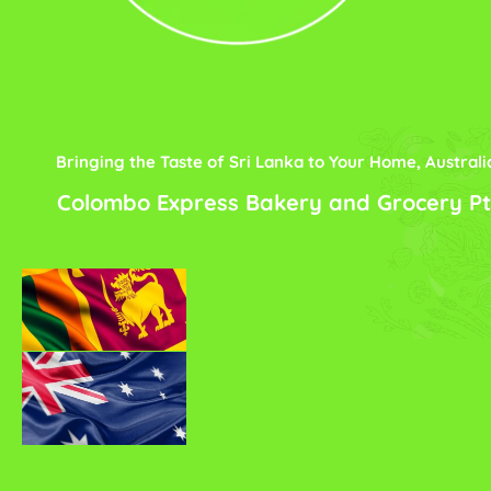
Bringing the Taste of Sri Lanka to Your Home, Australi
Colombo Express Bakery and Grocery Pt