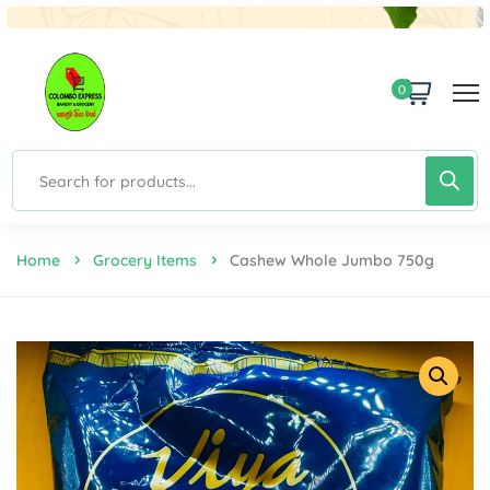
0
Home
Grocery Items
Cashew Whole Jumbo 750g