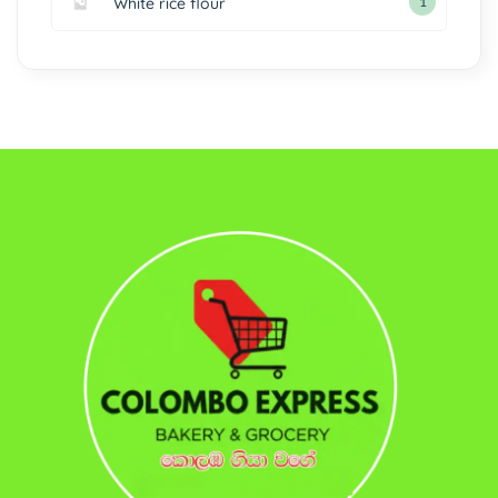
White rice flour
1