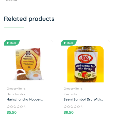
Related products
In Stock
In Stock
Grocery items
Grocery items
Harischandra
Ran Lanka
Harischandra Hopper
Seeni Sambol Dry With
Mixture 400g
Shrimp
0
0
0
0
$
5.50
$
8.50
out
out