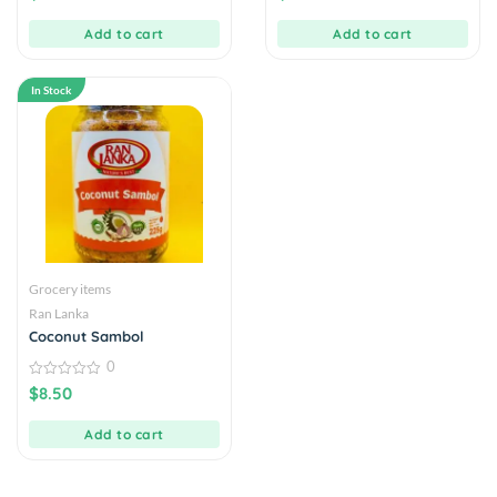
of
of
5
5
Add to cart
Add to cart
In Stock
Grocery items
Ran Lanka
Coconut Sambol
0
0
$
8.50
out
of
5
Add to cart