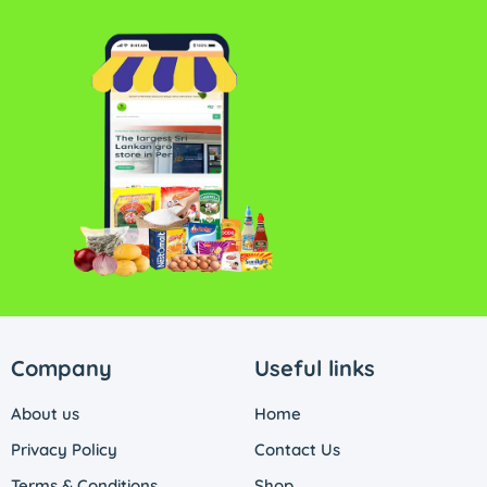
Company
Useful links
About us
Home
Privacy Policy
Contact Us
Terms & Conditions
Shop