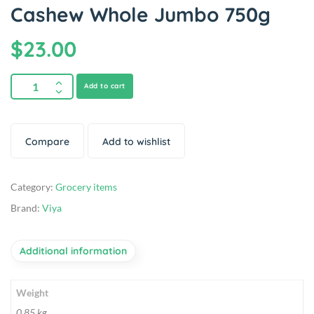
Cashew Whole Jumbo 750g
$
23.00
Add to cart
Compare
Add to wishlist
Category:
Grocery items
Brand:
Viya
Additional information
Weight
0.85 kg