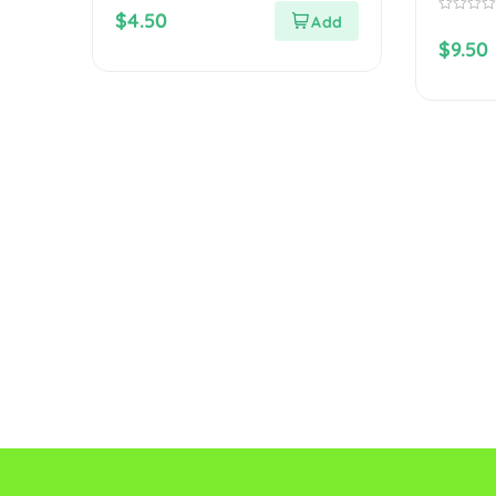
out
$
4.50
of
0
5
out
$
9.50
of
5