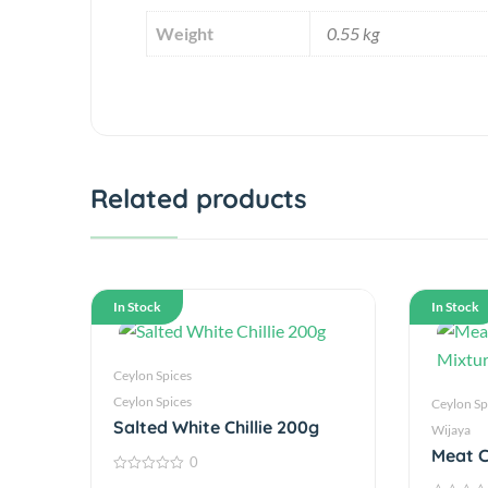
Weight
0.55 kg
Related products
In Stock
In Stock
Ceylon Spices
Ceylon Spices
Ceylon Sp
Salted White Chillie 200g
Wijaya
Meat C
0
250g
0