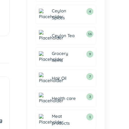
Ceylon
4
Spices
16
Ceylon Tea
Grocery
9
items
7
Hair Oil
3
Health care
Meat
1
g
products