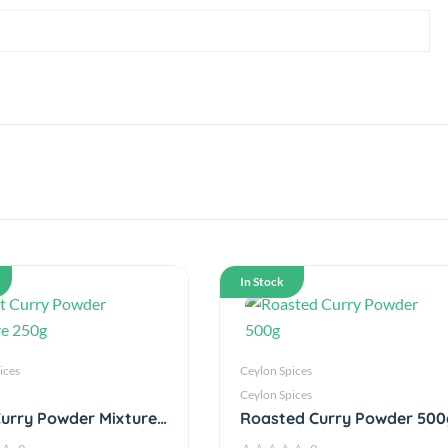
In Stock
ices
Ceylon Spices
Ceylon Spices
urry Powder Mixture
Roasted Curry Powder 500