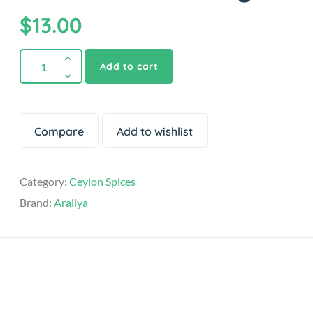
$
13.00
Add to cart
Compare
Add to wishlist
Category:
Ceylon Spices
Brand:
Araliya