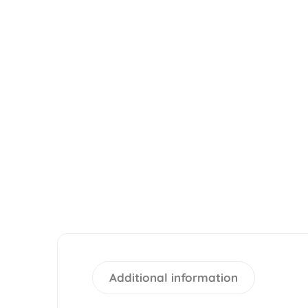
Additional information