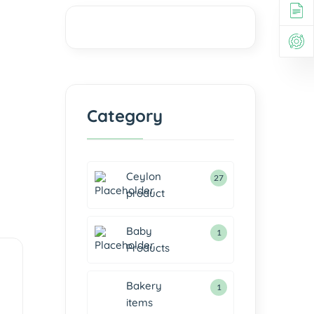
Category
Ceylon
27
product
Baby
1
Products
Bakery
1
items