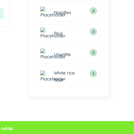
4
Noodles
3
Rice
2
Uswatte
White rice
1
flour
a-Wide.