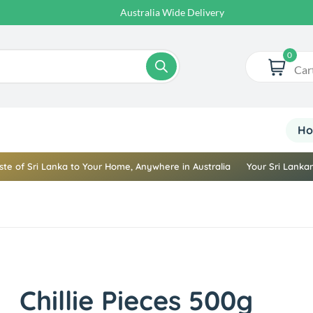
Australia Wide Delivery
0
Car
H
ste of Sri Lanka to Your Home, Anywhere in Australia
Your Sri Lankan
Chillie Pieces 500g