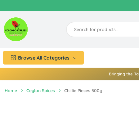
Browse All Categories
Bringing the Ta
Home
Ceylon Spices
Chillie Pieces 500g