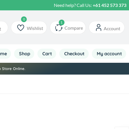
Need help? Call Us:
+61 452 573 373
Your Daily Sri Lankan Essentials Online
Compare
Wishlist
Account
t
ome
Shop
Cart
Checkout
My account
 Store Online.