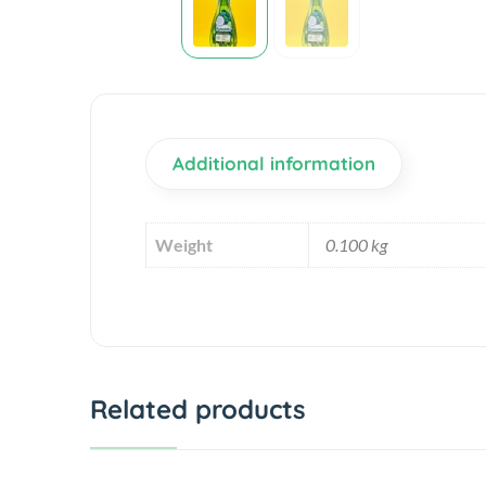
Additional information
Weight
0.100 kg
Related products