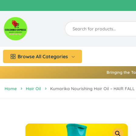
Browse All Categories
Bringing the Ta
Home
Hair Oil
Kumarika Nourishing Hair Oil – HAIR FA