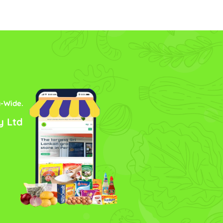
a-Wide.
y Ltd