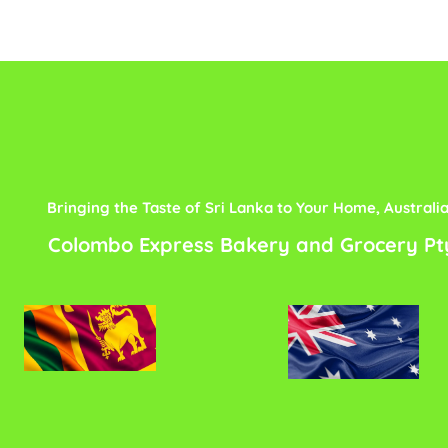
Bringing the Taste of Sri Lanka to Your Home, Australi
Colombo Express Bakery and Grocery Pt