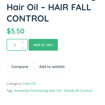
Hair Oil – HAIR FALL
CONTROL
$
3.50
Add to cart
Compare
Add to wishlist
Category:
Hair Oil
Tag:
Kumarika Nourishing Hair Oil - Dandruff Control