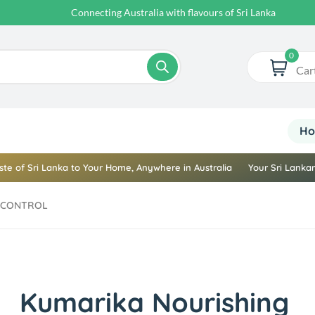
Your Sri Lankan Store Online
0
Car
H
ste of Sri Lanka to Your Home, Anywhere in Australia
Your Sri Lankan
LL CONTROL
Kumarika Nourishing