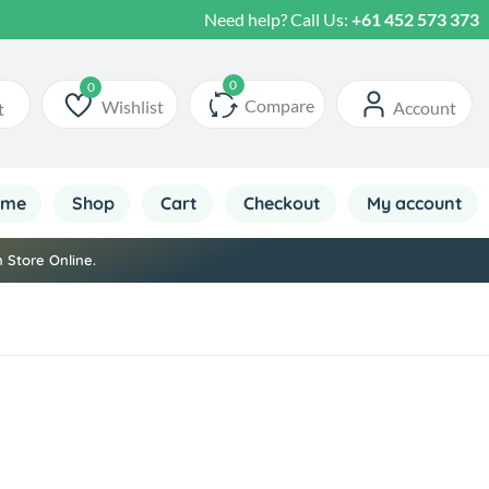
Need help? Call Us:
+61 452 573 373
Compare
Wishlist
Account
t
Wishlist
ome
Shop
Cart
Checkout
My account
 Store Online.