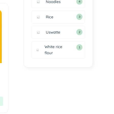
Noodles
4
Rice
3
Uswatte
2
White rice
1
flour