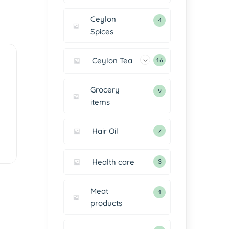
Ceylon
4
Spices
Ceylon Tea
16
Grocery
9
items
Hair Oil
7
Health care
3
Meat
1
products