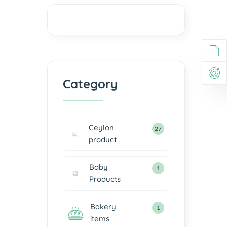
Category
Ceylon
27
product
Baby
1
Products
Bakery
1
items