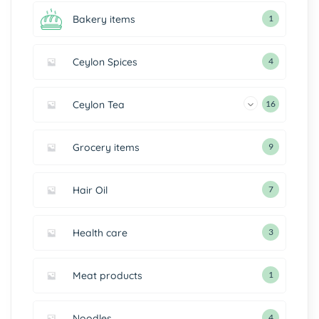
Bakery items
1
Ceylon Spices
4
Ceylon Tea
16
Grocery items
9
Hair Oil
7
Health care
3
Meat products
1
Noodles
4