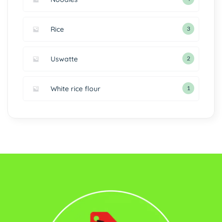
Rice
3
Uswatte
2
White rice flour
1