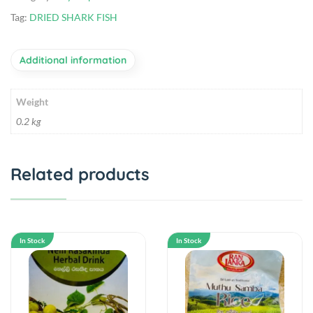
Tag:
DRIED SHARK FISH
Additional information
Weight
0.2 kg
Related products
In Stock
In Stock