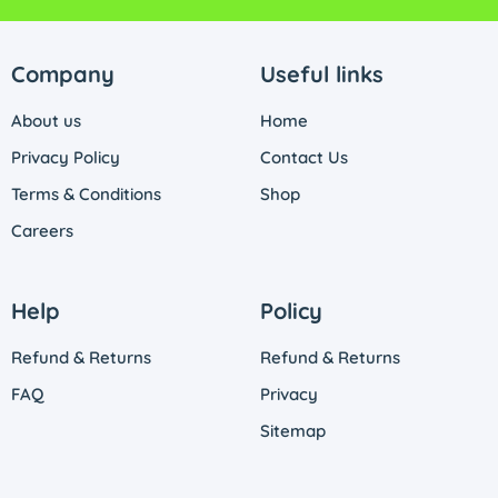
Company
Useful links
About us
Home
Privacy Policy
Contact Us
Terms & Conditions
Shop
Careers
Help
Policy
Refund & Returns
Refund & Returns
FAQ
Privacy
Sitemap