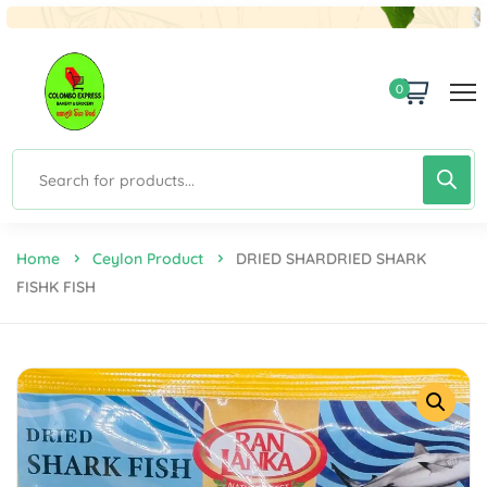
0
Home
Ceylon Product
DRIED SHARDRIED SHARK
FISHK FISH