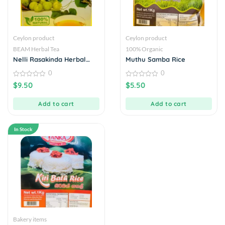
Ceylon product
Ceylon product
BEAM Herbal Tea
100% Organic
Nelli Rasakinda Herbal
Muthu Samba Rice
Drink 20 Tea Bags
0
0
0
0
$
9.50
$
5.50
out
out
of
of
5
5
Add to cart
Add to cart
In Stock
Bakery items