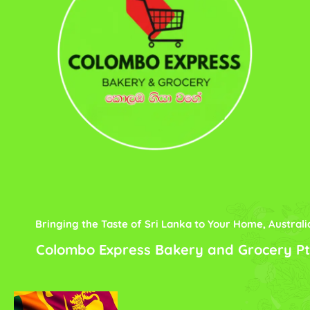
Bringing the Taste of Sri Lanka to Your Home, Australi
Colombo Express Bakery and Grocery Pt