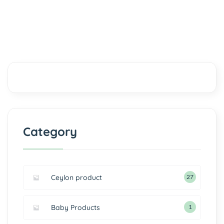
Category
Ceylon product
27
Baby Products
1