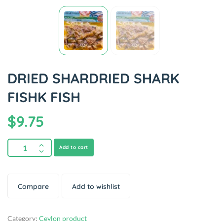
DRIED SHARDRIED SHARK
FISHK FISH
$
9.75
Add to cart
Compare
Add to wishlist
Category:
Ceylon product