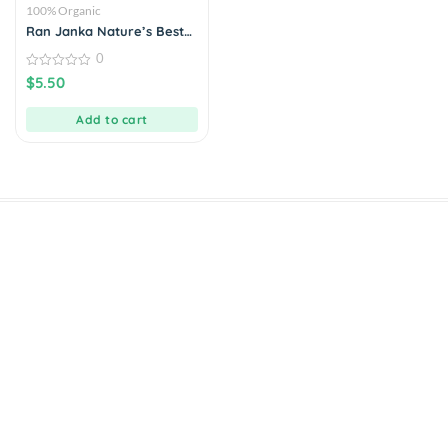
100% Organic
Ran Janka Nature’s Best
Kiri Bath Rice
0
0
$
5.50
out
of
5
Add to cart