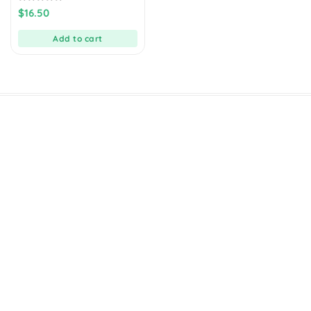
0
$
16.50
out
of
5
Add to cart