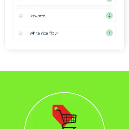
Uswatte
2
White rice flour
1