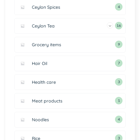
Ceylon Spices
4
Ceylon Tea
16
Grocery items
9
Hair Oil
7
Health care
3
Meat products
1
Noodles
4
Rice
3