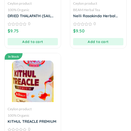
Ceylon product
Ceylon product
100% Organic
BEAM Herbal Tea
DRIED THALAPATH (SAIL
Nelli Rasakinda Herbal
FISH)
Drink 20 Tea Bags
0
0
0
0
$
9.75
$
9.50
out
out
of
of
5
5
Add to cart
Add to cart
In Stock
Ceylon product
100% Organic
KITHUL TREACLE PREMIUM
0