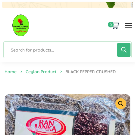
0
Home
Ceylon Product
BLACK PEPPER CRUSHED