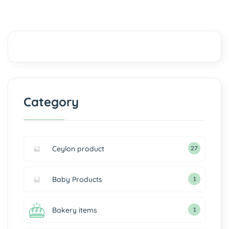
Category
Ceylon product
27
Baby Products
1
Bakery items
1