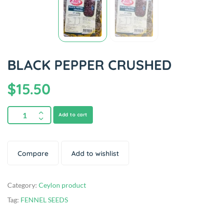
BLACK PEPPER CRUSHED
$
15.50
Add to cart
Compare
Add to wishlist
Category:
Ceylon product
Tag:
FENNEL SEEDS