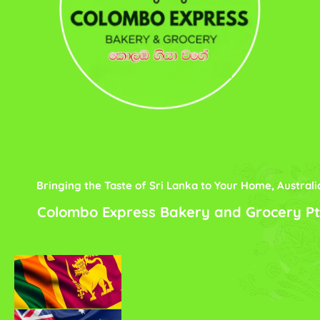
Bringing the Taste of Sri Lanka to Your Home, Australi
Colombo Express Bakery and Grocery Pt