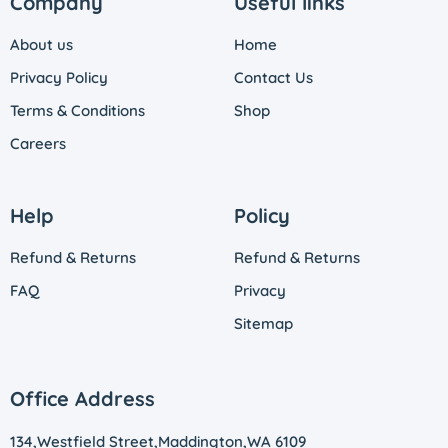
Company
Useful links
About us
Home
Privacy Policy
Contact Us
Terms & Conditions
Shop
Careers
Help
Policy
Refund & Returns
Refund & Returns
FAQ
Privacy
Sitemap
Office Address
134,Westfield Street,Maddington,WA 6109