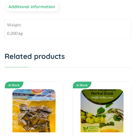
Additional information
Weight
0.200 kg
Related products
In Stock
In Stock